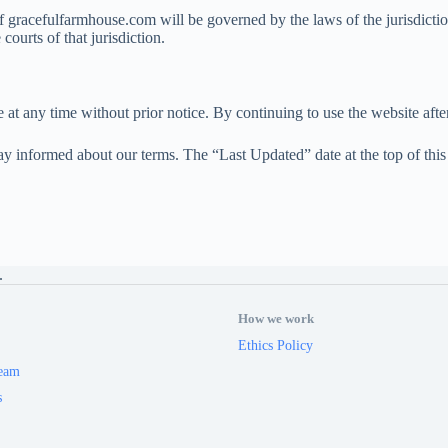
of gracefulfarmhouse.com will be governed by the laws of the jurisdict
ourts of that jurisdiction.
 at any time without prior notice. By continuing to use the website aft
y informed about our terms. The “Last Updated” date at the top of this p
.
How we work
Ethics Policy
eam
s