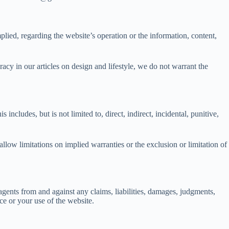
lied, regarding the website’s operation or the information, content,
acy in our articles on design and lifestyle, we do not warrant the
ncludes, but is not limited to, direct, indirect, incidental, punitive,
llow limitations on implied warranties or the exclusion or limitation of
agents from and against any claims, liabilities, damages, judgments,
ice or your use of the website.