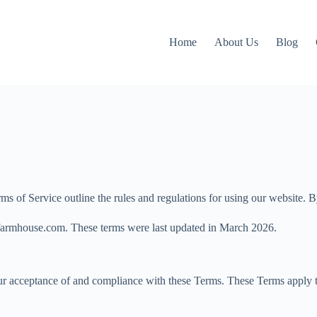
Home
About Us
Blog
 Service outline the rules and regulations for using our website. By a
fulfarmhouse.com. These terms were last updated in March 2026.
r acceptance of and compliance with these Terms. These Terms apply to 