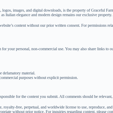
, logos, images, and digital downloads, is the property of Graceful Farm
h as Italian elegance and modern design remains our exclusive property.
ebsite’s content without our prior written consent. For permissions relat
r your personal, non-commercial use. You may also share links to our 
or defamatory material.
commercial purposes without explicit permission.
ponsible for the content you submit. All comments should be relevant, re
royalty-free, perpetual, and worldwide license to use, reproduce, and 
opriate without prior notice. For inquiries regarding content, please co