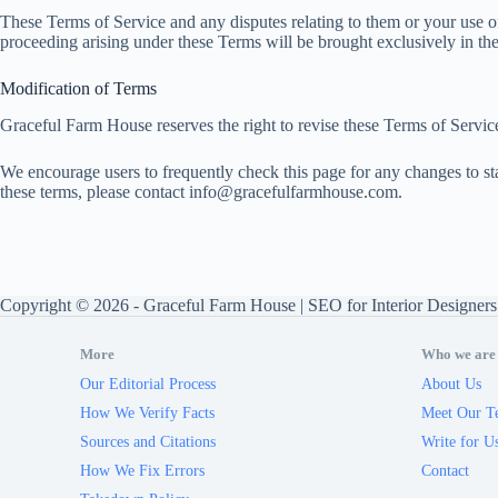
These Terms of Service and any disputes relating to them or your use 
proceeding arising under these Terms will be brought exclusively in the c
Modification of Terms
Graceful Farm House reserves the right to revise these Terms of Service
We encourage users to frequently check this page for any changes to sta
these terms, please contact
info@gracefulfarmhouse.com
.
Copyright © 2026 -
Graceful Farm House
|
SEO for Interior Designers
More
Who we are
Our Editorial Process
About Us
How We Verify Facts
Meet Our T
Sources and Citations
Write for U
How We Fix Errors
Contact