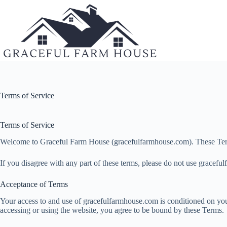
Skip
to
content
Terms of Service
Terms of Service
Welcome to Graceful Farm House (gracefulfarmhouse.com). These Terms of
If you disagree with any part of these terms, please do not use grace
Acceptance of Terms
Your access to and use of gracefulfarmhouse.com is conditioned on you
accessing or using the website, you agree to be bound by these Terms.