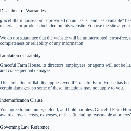
Disclaimer of Warranties
gracefulfarmhouse.com is provided on an “as is” and “as available” basi
materials, or products included on this website. You use the site at your
We do not guarantee that the website will be uninterrupted, error-free, 
completeness or reliability of any information.
Limitation of Liability
Graceful Farm House, its directors, employees, or agents will not be liabl
and consequential damages.
This limitation of liability applies even if Graceful Farm House has bee
certain damages, so some of these limitations may not apply to you.
Indemnification Clause
You agree to indemnify, defend, and hold harmless Graceful Farm House, i
awards, losses, costs, expenses, or fees (including reasonable attorneys’
Governing Law Reference