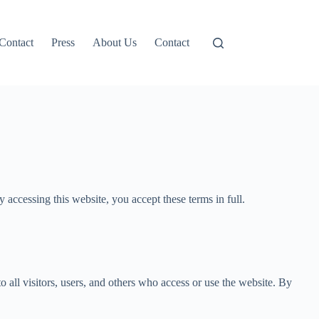
Contact
Press
About Us
Contact
ccessing this website, you accept these terms in full.
all visitors, users, and others who access or use the website. By