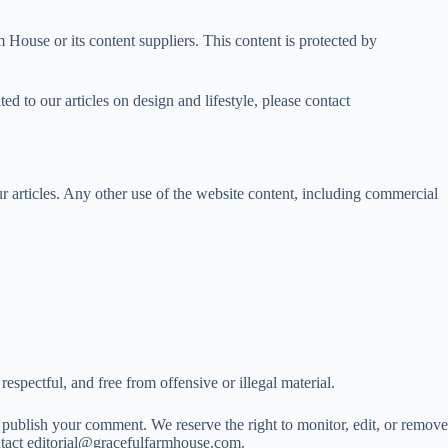
 House or its content suppliers. This content is protected by
ed to our articles on design and lifestyle, please contact
articles. Any other use of the website content, including commercial
spectful, and free from offensive or illegal material.
publish your comment. We reserve the right to monitor, edit, or remove
ntact
editorial@gracefulfarmhouse.com
.