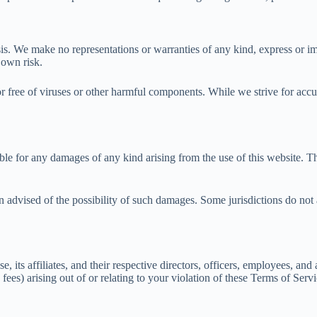
s. We make no representations or warranties of any kind, express or imp
 own risk.
or free of viruses or other harmful components. While we strive for accur
e for any damages of any kind arising from the use of this website. This i
n advised of the possibility of such damages. Some jurisdictions do not a
ts affiliates, and their respective directors, officers, employees, and 
 fees) arising out of or relating to your violation of these Terms of Serv