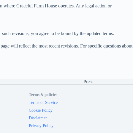
ion where Graceful Farm House operates. Any legal action or
er such revisions, you agree to be bound by the updated terms.
age will reflect the most recent revisions. For specific questions about
Press
Terms & policies
Terms of Service
Cookie Policy
Disclaimer
Privacy Policy