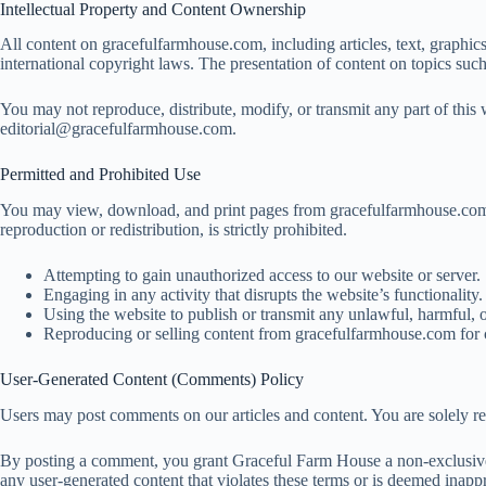
Intellectual Property and Content Ownership
All content on gracefulfarmhouse.com, including articles, text, graphics
international copyright laws. The presentation of content on topics suc
You may not reproduce, distribute, modify, or transmit any part of this w
editorial@gracefulfarmhouse.com
.
Permitted and Prohibited Use
You may view, download, and print pages from gracefulfarmhouse.com fo
reproduction or redistribution, is strictly prohibited.
Attempting to gain unauthorized access to our website or server.
Engaging in any activity that disrupts the website’s functionality.
Using the website to publish or transmit any unlawful, harmful, 
Reproducing or selling content from gracefulfarmhouse.com for 
User-Generated Content (Comments) Policy
Users may post comments on our articles and content. You are solely res
By posting a comment, you grant Graceful Farm House a non-exclusive, 
any user-generated content that violates these terms or is deemed inappr