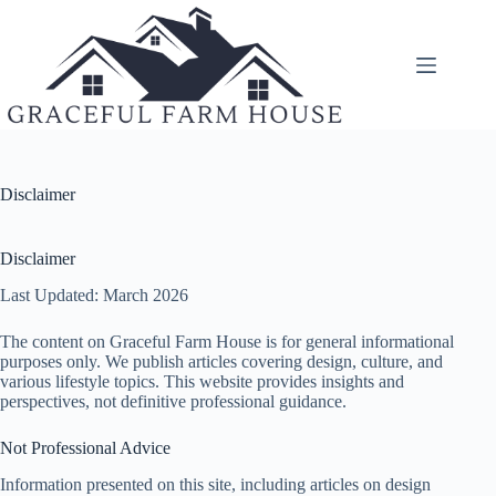
Skip
to
content
Disclaimer
Disclaimer
Last Updated: March 2026
The content on Graceful Farm House is for general informational
purposes only. We publish articles covering design, culture, and
various lifestyle topics. This website provides insights and
perspectives, not definitive professional guidance.
Not Professional Advice
Information presented on this site, including articles on design