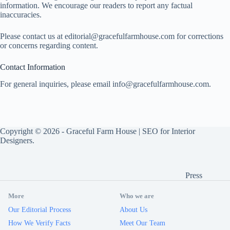
information. We encourage our readers to report any factual
inaccuracies.
Please contact us at
editorial@gracefulfarmhouse.com
for corrections
or concerns regarding content.
Contact Information
For general inquiries, please email
info@gracefulfarmhouse.com
.
Copyright © 2026 -
Graceful Farm House
|
SEO for Interior
Designers
.
Press
More
Who we are
Our Editorial Process
About Us
How We Verify Facts
Meet Our Team