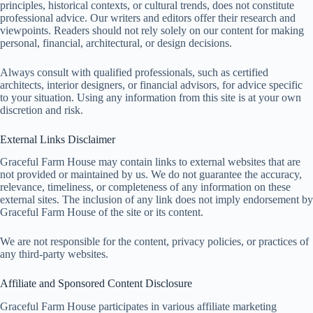
principles, historical contexts, or cultural trends, does not constitute
professional advice. Our writers and editors offer their research and
viewpoints. Readers should not rely solely on our content for making
personal, financial, architectural, or design decisions.
Always consult with qualified professionals, such as certified
architects, interior designers, or financial advisors, for advice specific
to your situation. Using any information from this site is at your own
discretion and risk.
External Links Disclaimer
Graceful Farm House may contain links to external websites that are
not provided or maintained by us. We do not guarantee the accuracy,
relevance, timeliness, or completeness of any information on these
external sites. The inclusion of any link does not imply endorsement by
Graceful Farm House of the site or its content.
We are not responsible for the content, privacy policies, or practices of
any third-party websites.
Affiliate and Sponsored Content Disclosure
Graceful Farm House participates in various affiliate marketing