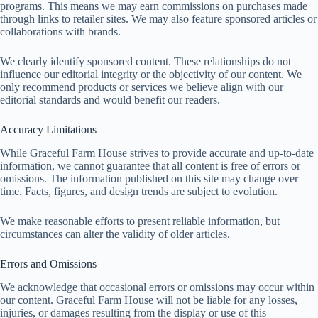
programs. This means we may earn commissions on purchases made
through links to retailer sites. We may also feature sponsored articles or
collaborations with brands.
We clearly identify sponsored content. These relationships do not
influence our editorial integrity or the objectivity of our content. We
only recommend products or services we believe align with our
editorial standards and would benefit our readers.
Accuracy Limitations
While Graceful Farm House strives to provide accurate and up-to-date
information, we cannot guarantee that all content is free of errors or
omissions. The information published on this site may change over
time. Facts, figures, and design trends are subject to evolution.
We make reasonable efforts to present reliable information, but
circumstances can alter the validity of older articles.
Errors and Omissions
We acknowledge that occasional errors or omissions may occur within
our content. Graceful Farm House will not be liable for any losses,
injuries, or damages resulting from the display or use of this