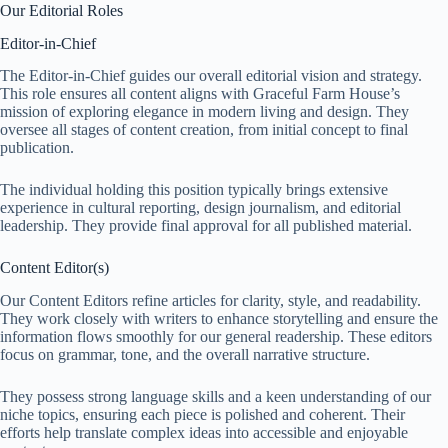
Our Editorial Roles
Editor-in-Chief
The Editor-in-Chief guides our overall editorial vision and strategy.
This role ensures all content aligns with Graceful Farm House’s
mission of exploring elegance in modern living and design. They
oversee all stages of content creation, from initial concept to final
publication.
The individual holding this position typically brings extensive
experience in cultural reporting, design journalism, and editorial
leadership. They provide final approval for all published material.
Content Editor(s)
Our Content Editors refine articles for clarity, style, and readability.
They work closely with writers to enhance storytelling and ensure the
information flows smoothly for our general readership. These editors
focus on grammar, tone, and the overall narrative structure.
They possess strong language skills and a keen understanding of our
niche topics, ensuring each piece is polished and coherent. Their
efforts help translate complex ideas into accessible and enjoyable