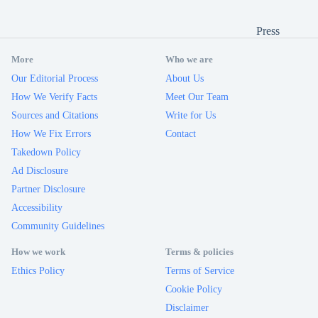
Press
More
Who we are
Our Editorial Process
About Us
How We Verify Facts
Meet Our Team
Sources and Citations
Write for Us
How We Fix Errors
Contact
Takedown Policy
Ad Disclosure
Partner Disclosure
Accessibility
Community Guidelines
How we work
Terms & policies
Ethics Policy
Terms of Service
Cookie Policy
Disclaimer