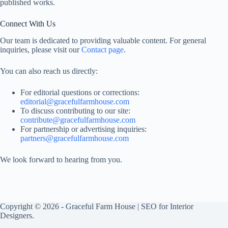
published works.
Connect With Us
Our team is dedicated to providing valuable content. For general
inquiries, please visit our
Contact page
.
You can also reach us directly:
For editorial questions or corrections:
editorial@gracefulfarmhouse.com
To discuss contributing to our site:
contribute@gracefulfarmhouse.com
For partnership or advertising inquiries:
partners@gracefulfarmhouse.com
We look forward to hearing from you.
Copyright © 2026 -
Graceful Farm House
|
SEO for Interior
Designers
.