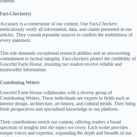
content.
Fact-Checker(s)
Accuracy is a cornerstone of our content. Our Fact-Checkers
meticulously verify all information, data, and claims presented in our
articles. They consult reputable sources to confirm the truthfulness of
every statement.
This role demands exceptional research abilities and an unwavering
commitment to factual integrity. Fact-checkers protect the credibility of
Graceful Farm House, ensuring our readers receive reliable and
trustworthy information.
Contributing Writers
Graceful Farm House collaborates with a diverse group of
Contributing Writers. These individuals are experts in fields such as
interior design, architecture, art history, and cultural trends. They bring
fresh perspectives and specialized knowledge to our platform.
Their contributions enrich our content, offering readers a broad
spectrum of insights into the topics we cover. Each writer provides
unique voices and expertise, expanding the depth and breadth of our