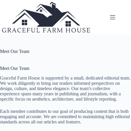
Skip
to
content
Meet Our Team
Meet Our Team
Graceful Farm House is supported by a small, dedicated editorial team.
We work diligently to bring our readers informed perspectives on
design, culture, and timeless elegance. Our team’s collective
experience spans many years in publishing and journalism, with a
specific focus on aesthetics, architecture, and lifestyle reporting.
Each member contributes to our goal of producing content that is both
engaging and accurate. We are committed to maintaining high editorial
standards across all our articles and features.